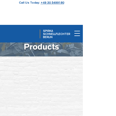
Call Us Today:
+49 30 5499180
SPIRKA
SCHNELLFLECHTER
BERLIN
Products