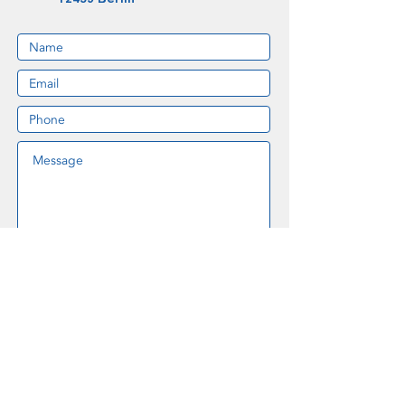
I accept the data privacy settings on
this website.
Data Privacy
SUBMIT