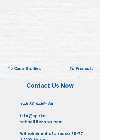
To Case Studies
To Products
Contact Us Now
+49 30 5499180
info@spirka-
schnellflechter.com
Wilhelminenhofstrasse 76-77
12459 Berlin