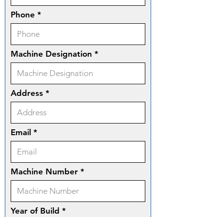
Phone
Machine Designation
Address
Email
Machine Number
Year of Build