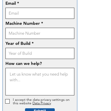
Email
Machine Number
Year of Build
How can we help?
I accept the data privacy settings on
this website
Data Privacy
Submit