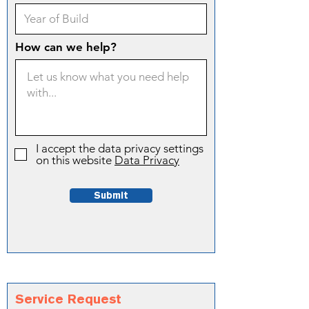
How can we help?
I accept the data privacy settings
on this website
Data Privacy
Submit
Service Request