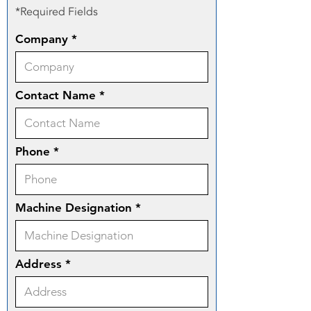
*Required Fields
Company
Contact Name
Phone
Machine Designation
Address