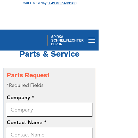
Call Us Today:
+49 30 5499180
SPIRKA
SCHNELLFLECHTER
BERLIN
Parts & Service
Parts Request
*Required Fields
Company
Contact Name