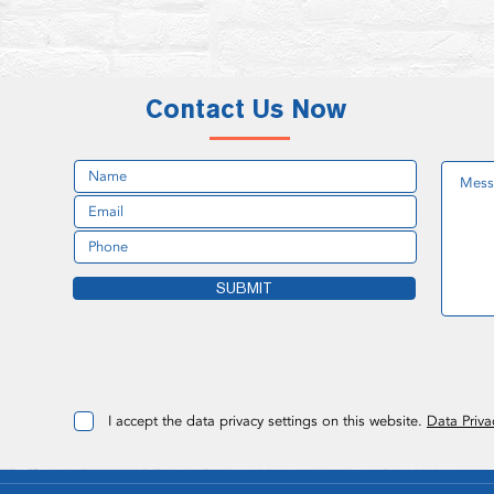
Contact Us Now
SUBMIT
I accept the data privacy settings on this website.
Data Priva