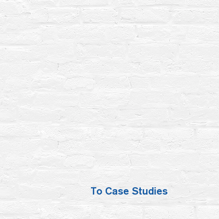
To Case Studies