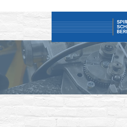
SPI
SCH
BER