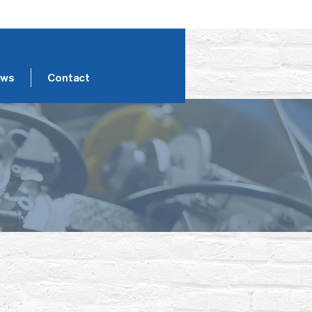
ws
Contact