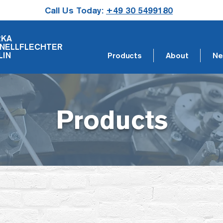
Call Us Today:
+49 30 5499180
RKA
NELLFLECHTER
LIN
Products
About
Ne
Products