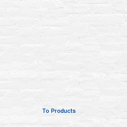
To Products