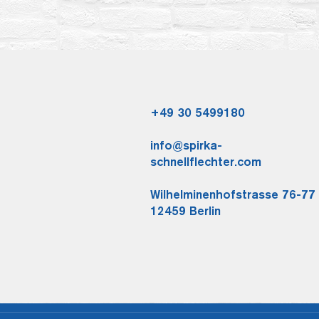
+49 30 5499180
info@spirka-
schnellflechter.com
Wilhelminenhofstrasse 76-77
12459 Berlin